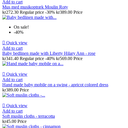
Add to cart
Mus med musikoptræk Moulin Roty
kr272.30
Regular price
-30%
kr389.00
Price
On sale!
-40%

Quick view
Add to cart
Baby bedlinen made with Liberty Hilary Ann - rose
kr341.40
Regular price
-40%
kr569.00
Price

Quick view
Add to cart
Hand made baby mobile on a swing - apricot colored dress
kr389.00
Price

Quick view
Add to cart
Soft muslin cloths - terracotta
kr45.00
Price