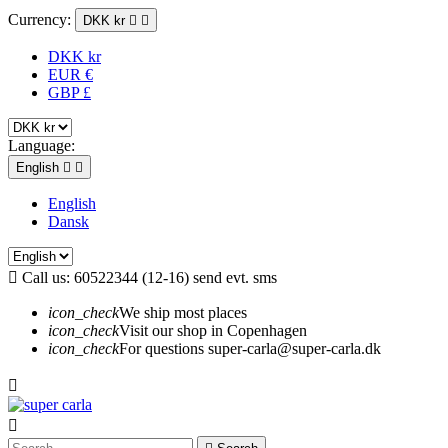
Currency:
DKK kr


DKK kr
EUR €
GBP £
Language:
English


English
Dansk

Call us:
60522344 (12-16) send evt. sms
icon_check
We ship most places
icon_check
Visit our shop in Copenhagen
icon_check
For questions super-carla@super-carla.dk

