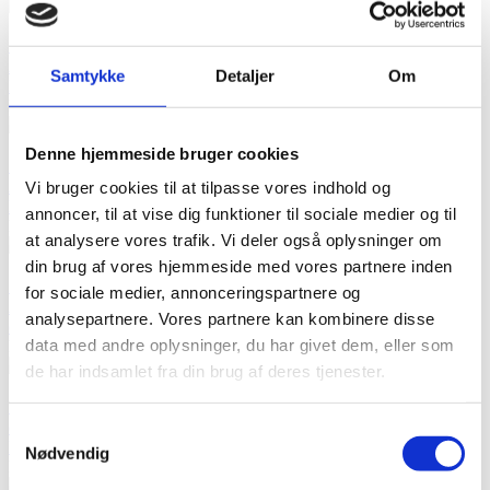

Quick view
Add to cart
Samtykke
Detaljer
Om
Pacifier Clip made with Liberty Fabrics - Capel baby blue
kr99.00
Price
Denne hjemmeside bruger cookies

Quick view
Add to cart
Vi bruger cookies til at tilpasse vores indhold og
Pacifier Clip made with Liberty Fabrics - Capel baby pink
annoncer, til at vise dig funktioner til sociale medier og til
kr99.00
Price
at analysere vores trafik. Vi deler også oplysninger om
din brug af vores hjemmeside med vores partnere inden

Quick view
for sociale medier, annonceringspartnere og
Add to cart
analysepartnere. Vores partnere kan kombinere disse
cPacifier Clip made with Liberty Fabrics - Hop on Hop off green
data med andre oplysninger, du har givet dem, eller som
kr99.00
Price
de har indsamlet fra din brug af deres tjenester.

Quick view
out of stock
Samtykkevalg
Pacifier Clip made with Liberty Fabrics - Glenjade greene
Nødvendig
kr99.00
Price