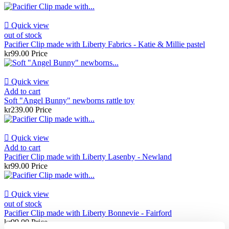

Quick view
out of stock
Pacifier Clip made with Liberty Fabrics - Katie & Millie pastel
kr99.00
Price

Quick view
Add to cart
Soft "Angel Bunny" newborns rattle toy
kr239.00
Price

Quick view
Add to cart
Pacifier Clip made with Liberty Lasenby - Newland
kr99.00
Price

Quick view
out of stock
Pacifier Clip made with Liberty Bonnevie - Fairford
kr99.00
Price