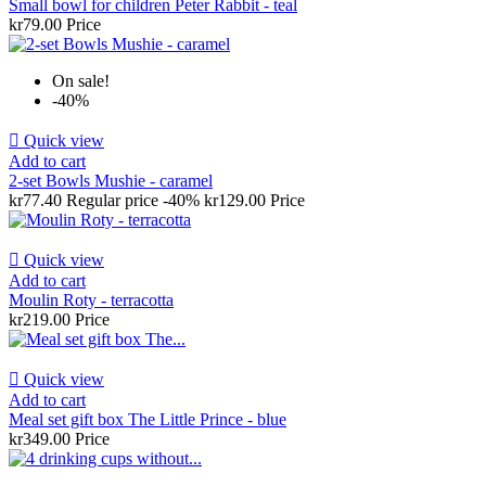
Small bowl for children Peter Rabbit - teal
kr79.00
Price
On sale!
-40%

Quick view
Add to cart
2-set Bowls Mushie - caramel
kr77.40
Regular price
-40%
kr129.00
Price

Quick view
Add to cart
Moulin Roty - terracotta
kr219.00
Price

Quick view
Add to cart
Meal set gift box The Little Prince - blue
kr349.00
Price