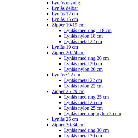
Lynlås usynlig
Lynlås delbar
Lynlås 12 cm
Lynlås 15 cm
Zipper 10-19 cm
Lynlås med ring - 18 cm
Lynlås nylon 18 cm
Lynlås metal 22 cm
Lynlås 19 cm
Zipper 20-24 cm
Lynlås med ring 20 cm
Lynlås metal 20 cm
Lynlås nylon 20 cm
Lynlåse 22 cm
Lynlås metal 22 cm
Lynlås nylon 22 cm
Zipper 25-29 cm
Lynlås med ring 25 cm
Lynlås metal 25 cm
Lynlås nylon 25 cm
Lynlås med ring nylon 25 cm
Lynlås 26 cm
Zipper 30-34 cm
Lynlås med ring 30 cm
Lynlås metal 30 cm