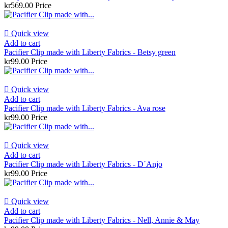
kr569.00
Price

Quick view
Add to cart
Pacifier Clip made with Liberty Fabrics - Betsy green
kr99.00
Price

Quick view
Add to cart
Pacifier Clip made with Liberty Fabrics - Ava rose
kr99.00
Price

Quick view
Add to cart
Pacifier Clip made with Liberty Fabrics - D´Anjo
kr99.00
Price

Quick view
Add to cart
Pacifier Clip made with Liberty Fabrics - Nell, Annie & May