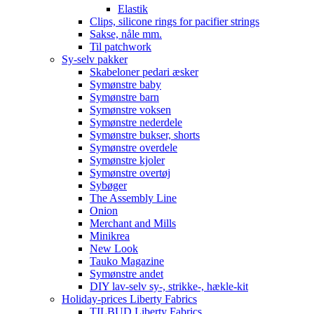
Elastik
Clips, silicone rings for pacifier strings
Sakse, nåle mm.
Til patchwork
Sy-selv pakker
Skabeloner pedari æsker
Symønstre baby
Symønstre barn
Symønstre voksen
Symønstre nederdele
Symønstre bukser, shorts
Symønstre overdele
Symønstre kjoler
Symønstre overtøj
Sybøger
The Assembly Line
Onion
Merchant and Mills
Minikrea
New Look
Tauko Magazine
Symønstre andet
DIY lav-selv sy-, strikke-, hækle-kit
Holiday-prices Liberty Fabrics
TILBUD Liberty Fabrics