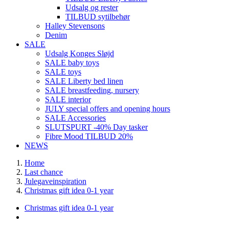
Udsalg og rester
TILBUD sytilbehør
Halley Stevensons
Denim
SALE
Udsalg Konges Sløjd
SALE baby toys
SALE toys
SALE Liberty bed linen
SALE breastfeeding, nursery
SALE interior
JULY special offers and opening hours
SALE Accessories
SLUTSPURT -40% Day tasker
Fibre Mood TILBUD 20%
NEWS
Home
Last chance
Julegaveinspiration
Christmas gift idea 0-1 year
Christmas gift idea 0-1 year