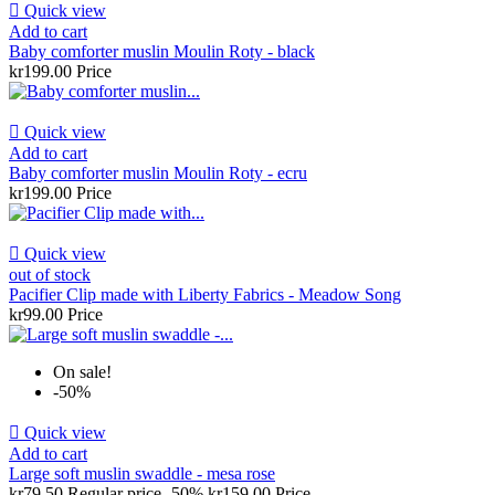

Quick view
Add to cart
Baby comforter muslin Moulin Roty - black
kr199.00
Price

Quick view
Add to cart
Baby comforter muslin Moulin Roty - ecru
kr199.00
Price

Quick view
out of stock
Pacifier Clip made with Liberty Fabrics - Meadow Song
kr99.00
Price
On sale!
-50%

Quick view
Add to cart
Large soft muslin swaddle - mesa rose
kr79.50
Regular price
-50%
kr159.00
Price