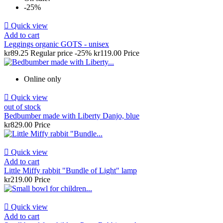
-25%

Quick view
Add to cart
Leggings organic GOTS - unisex
kr89.25
Regular price
-25%
kr119.00
Price
Online only

Quick view
out of stock
Bedbumber made with Liberty Danjo, blue
kr829.00
Price

Quick view
Add to cart
Little Miffy rabbit "Bundle of Light" lamp
kr219.00
Price

Quick view
Add to cart