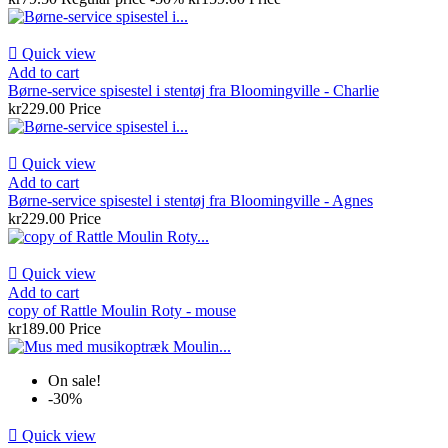

Quick view
Add to cart
Børne-service spisestel i stentøj fra Bloomingville - Charlie
kr229.00
Price

Quick view
Add to cart
Børne-service spisestel i stentøj fra Bloomingville - Agnes
kr229.00
Price

Quick view
Add to cart
copy of Rattle Moulin Roty - mouse
kr189.00
Price
On sale!
-30%

Quick view