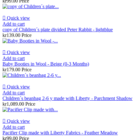
kr99.00
Price

Quick view
Add to cart
copy of Children´s plate divided Peter Rabbit - lightblue
kr139.00
Price

Quick view
Add to cart
Baby Booties in Wool - Beige (0-3 Months)
kr179.00
Price

Quick view
Add to cart
Children´s beanbag 2-6 y made with Liberty - Parchment Shadow
kr1,089.00
Price

Quick view
Add to cart
Pacifier Clip made with Liberty Fabrics - Feather Meadow
kr99.00
Price