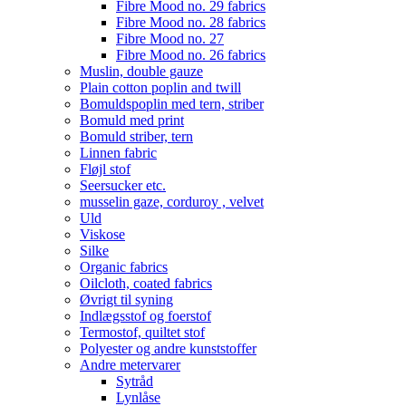
Fibre Mood no. 29 fabrics
Fibre Mood no. 28 fabrics
Fibre Mood no. 27
Fibre Mood no. 26 fabrics
Muslin, double gauze
Plain cotton poplin and twill
Bomuldspoplin med tern, striber
Bomuld med print
Bomuld striber, tern
Linnen fabric
Fløjl stof
Seersucker etc.
musselin gaze, corduroy , velvet
Uld
Viskose
Silke
Organic fabrics
Oilcloth, coated fabrics
Øvrigt til syning
Indlægsstof og foerstof
Termostof, quiltet stof
Polyester og andre kunststoffer
Andre metervarer
Sytråd
Lynlåse