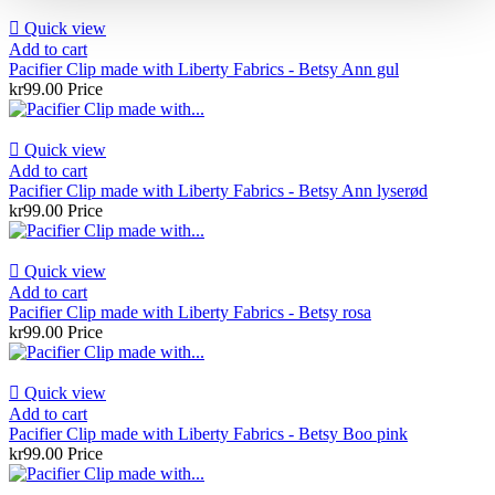

Quick view
Add to cart
Pacifier Clip made with Liberty Fabrics - Betsy Ann gul
kr99.00
Price

Quick view
Add to cart
Pacifier Clip made with Liberty Fabrics - Betsy Ann lyserød
kr99.00
Price

Quick view
Add to cart
Pacifier Clip made with Liberty Fabrics - Betsy rosa
kr99.00
Price

Quick view
Add to cart
Pacifier Clip made with Liberty Fabrics - Betsy Boo pink
kr99.00
Price