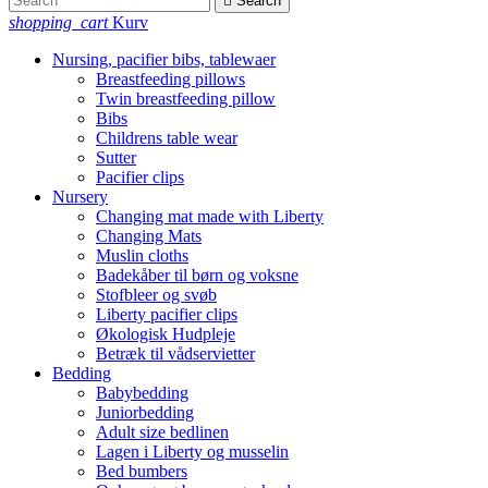

Search
shopping_cart
Kurv
Nursing, pacifier bibs, tablewaer
Breastfeeding pillows
Twin breastfeeding pillow
Bibs
Childrens table wear
Sutter
Pacifier clips
Nursery
Changing mat made with Liberty
Changing Mats
Muslin cloths
Badekåber til børn og voksne
Stofbleer og svøb
Liberty pacifier clips
Økologisk Hudpleje
Betræk til vådservietter
Bedding
Babybedding
Juniorbedding
Adult size bedlinen
Lagen i Liberty og musselin
Bed bumbers