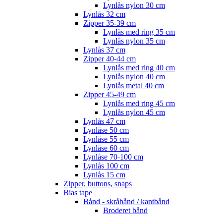
Lynlås nylon 30 cm
Lynlås 32 cm
Zipper 35-39 cm
Lynlås med ring 35 cm
Lynlås nylon 35 cm
Lynlås 37 cm
Zipper 40-44 cm
Lynlås med ring 40 cm
Lynlås nylon 40 cm
Lynlås metal 40 cm
Zipper 45-49 cm
Lynlås med ring 45 cm
Lynlås nylon 45 cm
Lynlås 47 cm
Lynlåse 50 cm
Lynlåse 55 cm
Lynlåse 60 cm
Lynlåse 70-100 cm
Lynlås 100 cm
Lynlås 15 cm
Zipper, buttons, snaps
Bias tape
Bånd - skråbånd / kantbånd
Broderet bånd