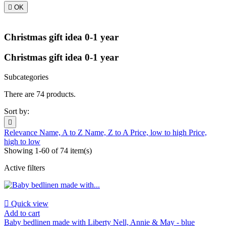

OK
Christmas gift idea 0-1 year
Christmas gift idea 0-1 year
Subcategories
There are 74 products.
Sort by:

Relevance
Name, A to Z
Name, Z to A
Price, low to high
Price,
high to low
Showing 1-60 of 74 item(s)
Active filters

Quick view
Add to cart
Baby bedlinen made with Liberty Nell, Annie & May - blue