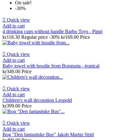
On sale!
-30%

Quick view
Add to cart
4 drinking cups without handle Barbo Toys - Pippi
kr118.30
Regular price
-30%
kr169.00
Price

Quick view
Add to cart
Baby towel with hoodie from Bongusta - tropical
kr349.00
Price

Quick view
Add to cart
Children's wall decoration Leopold
kr399.00
Price

Quick view
Add to cart
Bog "Den fantastiske Bus" Jakob Martin Strid