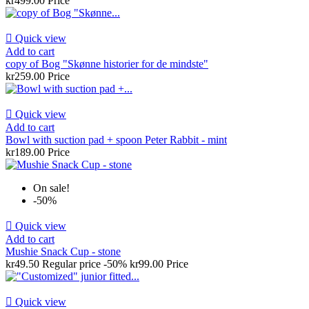
kr499.00
Price

Quick view
Add to cart
copy of Bog "Skønne historier for de mindste"
kr259.00
Price

Quick view
Add to cart
Bowl with suction pad + spoon Peter Rabbit - mint
kr189.00
Price
On sale!
-50%

Quick view
Add to cart
Mushie Snack Cup - stone
kr49.50
Regular price
-50%
kr99.00
Price

Quick view