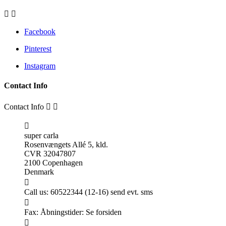


Facebook
Pinterest
Instagram
Contact Info
Contact Info



super carla
Rosenvængets Allé 5, kld.
CVR 32047807
2100 Copenhagen
Denmark

Call us:
60522344 (12-16) send evt. sms

Fax:
Åbningstider: Se forsiden
