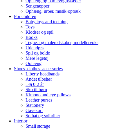
Ophæng og barnevognskæder
Sengetæpper
Ophæng, uroer, musik-optræk
For children
Baby toys and teething
Toys
Klodser og spil
Books
Tegne- og maleredskaber, modellervoks
Udendørs
Spil og bolde
Mere legetøj
Ophæng
Shoes, clothes, accessories
Liberty headbands
Andet tilbehør
Tøj 0-2 år
Sko til børn
Kimono and eye pillows
Leather purses
Stationery
Gavekort
Solhat og solbriller
Interior
Small storage