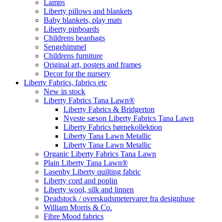
Lamps
Liberty pillows and blankets
Baby blankets, play mats
Liberty pinboards
Childrens beanbags
Sengehimmel
Childrens furniture
Original art, posters and frames
Decor for the nursery
Liberty Fabrics, fabrics etc
New in stock
Liberty Fabrics Tana Lawn®
Liberty Fabrics & Bridgerton
Nyeste sæson Liberty Fabrics Tana Lawn
Liberty Fabrics børnekollektion
Liberty Tana Lawn Metallic
Liberty Tana Lawn Metallic
Organic Liberty Fabrics Tana Lawn
Plain Liberty Tana Lawn®
Lasenby Liberty quilting fabric
Liberty cord and poplin
Liberty wool, silk and linnen
Deadstock / overskudsmetervarer fra designhuse
William Morris & Co.
Fibre Mood fabrics