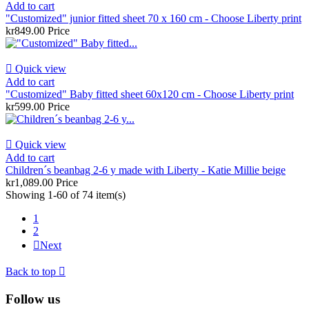
Add to cart
"Customized" junior fitted sheet 70 x 160 cm - Choose Liberty print
kr849.00
Price

Quick view
Add to cart
"Customized" Baby fitted sheet 60x120 cm - Choose Liberty print
kr599.00
Price

Quick view
Add to cart
Children´s beanbag 2-6 y made with Liberty - Katie Millie beige
kr1,089.00
Price
Showing 1-60 of 74 item(s)
1
2

Next
Back to top

Follow us