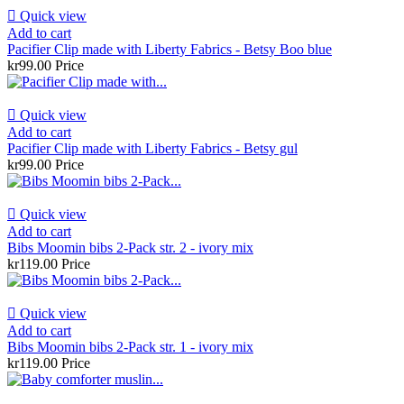

Quick view
Add to cart
Pacifier Clip made with Liberty Fabrics - Betsy Boo blue
kr99.00
Price

Quick view
Add to cart
Pacifier Clip made with Liberty Fabrics - Betsy gul
kr99.00
Price

Quick view
Add to cart
Bibs Moomin bibs 2-Pack str. 2 - ivory mix
kr119.00
Price

Quick view
Add to cart
Bibs Moomin bibs 2-Pack str. 1 - ivory mix
kr119.00
Price