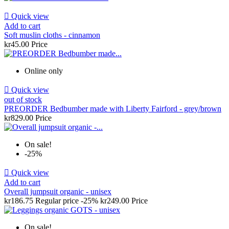

Quick view
Add to cart
Soft muslin cloths - cinnamon
kr45.00
Price
Online only

Quick view
out of stock
PREORDER Bedbumber made with Liberty Fairford - grey/brown
kr829.00
Price
On sale!
-25%

Quick view
Add to cart
Overall jumpsuit organic - unisex
kr186.75
Regular price
-25%
kr249.00
Price
On sale!