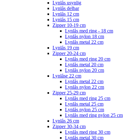
Lynlås usynlig
Lynlås delbar
Lynlås 12 cm
Lynlås 15 cm
Zipper 10-19 cm
Lynlås med ring - 18 cm
Lynlås nylon 18 cm
Lynlås metal 22 cm
Lynlås 19 cm
Zipper 20-24 cm
Lynlås med ring 20 cm
Lynlås metal 20 cm
Lynlås nylon 20 cm
Lynlåse 22 cm
Lynlås metal 22 cm
Lynlås nylon 22 cm
Zipper 25-29 cm
Lynlås med ring 25 cm
Lynlås metal 25 cm
Lynlås nylon 25 cm
Lynlås med ring nylon 25 cm
Lynlås 26 cm
Zipper 30-34 cm
Lynlås med ring 30 cm
Lynlås metal 30 cm