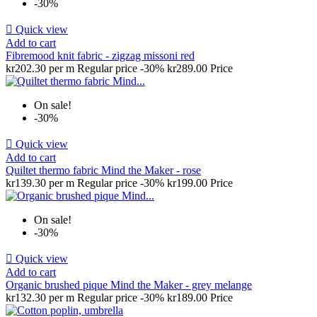
-30%

Quick view
Add to cart
Fibremood knit fabric - zigzag missoni red
kr202.30 per m
Regular price
-30%
kr289.00
Price
On sale!
-30%

Quick view
Add to cart
Quiltet thermo fabric Mind the Maker - rose
kr139.30 per m
Regular price
-30%
kr199.00
Price
On sale!
-30%

Quick view
Add to cart
Organic brushed pique Mind the Maker - grey melange
kr132.30 per m
Regular price
-30%
kr189.00
Price