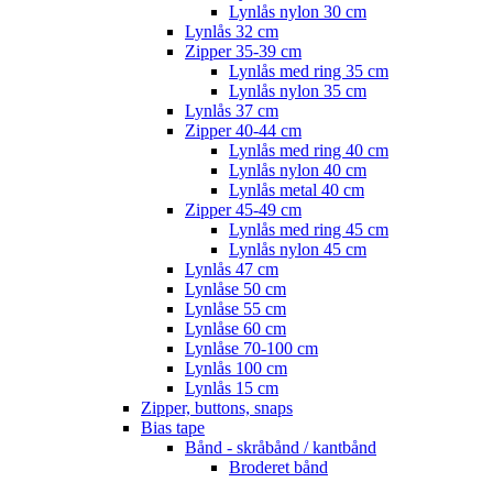
Lynlås nylon 30 cm
Lynlås 32 cm
Zipper 35-39 cm
Lynlås med ring 35 cm
Lynlås nylon 35 cm
Lynlås 37 cm
Zipper 40-44 cm
Lynlås med ring 40 cm
Lynlås nylon 40 cm
Lynlås metal 40 cm
Zipper 45-49 cm
Lynlås med ring 45 cm
Lynlås nylon 45 cm
Lynlås 47 cm
Lynlåse 50 cm
Lynlåse 55 cm
Lynlåse 60 cm
Lynlåse 70-100 cm
Lynlås 100 cm
Lynlås 15 cm
Zipper, buttons, snaps
Bias tape
Bånd - skråbånd / kantbånd
Broderet bånd