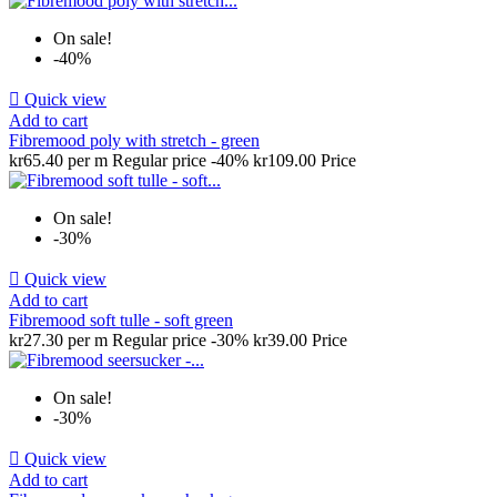
On sale!
-40%

Quick view
Add to cart
Fibremood poly with stretch - green
kr65.40 per m
Regular price
-40%
kr109.00
Price
On sale!
-30%

Quick view
Add to cart
Fibremood soft tulle - soft green
kr27.30 per m
Regular price
-30%
kr39.00
Price
On sale!
-30%

Quick view
Add to cart