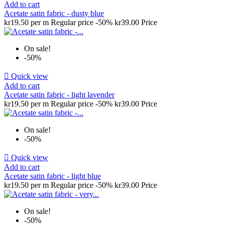
Add to cart
Acetate satin fabric - dusty blue
kr19.50 per m
Regular price
-50%
kr39.00
Price
On sale!
-50%

Quick view
Add to cart
Acetate satin fabric - light lavender
kr19.50 per m
Regular price
-50%
kr39.00
Price
On sale!
-50%

Quick view
Add to cart
Acetate satin fabric - light blue
kr19.50 per m
Regular price
-50%
kr39.00
Price
On sale!
-50%