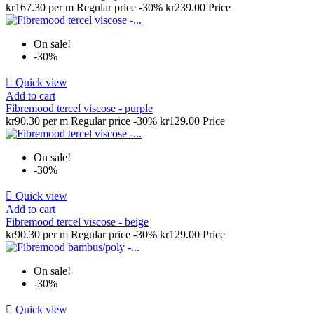
kr167.30 per m
Regular price
-30%
kr239.00
Price
On sale!
-30%

Quick view
Add to cart
Fibremood tercel viscose - purple
kr90.30 per m
Regular price
-30%
kr129.00
Price
On sale!
-30%

Quick view
Add to cart
Fibremood tercel viscose - beige
kr90.30 per m
Regular price
-30%
kr129.00
Price
On sale!
-30%

Quick view