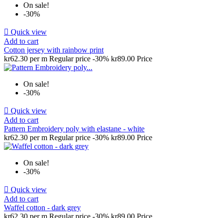
On sale!
-30%

Quick view
Add to cart
Cotton jersey with rainbow print
kr62.30 per m
Regular price
-30%
kr89.00
Price
On sale!
-30%

Quick view
Add to cart
Pattern Embroidery poly with elastane - white
kr62.30 per m
Regular price
-30%
kr89.00
Price
On sale!
-30%

Quick view
Add to cart
Waffel cotton - dark grey
kr62.30 per m
Regular price
-30%
kr89.00
Price