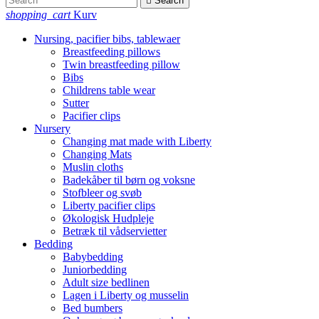

Search
shopping_cart
Kurv
Nursing, pacifier bibs, tablewaer
Breastfeeding pillows
Twin breastfeeding pillow
Bibs
Childrens table wear
Sutter
Pacifier clips
Nursery
Changing mat made with Liberty
Changing Mats
Muslin cloths
Badekåber til børn og voksne
Stofbleer og svøb
Liberty pacifier clips
Økologisk Hudpleje
Betræk til vådservietter
Bedding
Babybedding
Juniorbedding
Adult size bedlinen
Lagen i Liberty og musselin
Bed bumbers