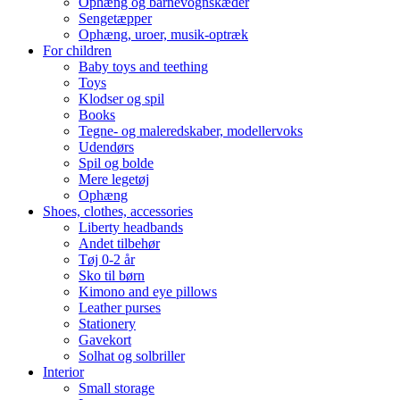
Ophæng og barnevognskæder
Sengetæpper
Ophæng, uroer, musik-optræk
For children
Baby toys and teething
Toys
Klodser og spil
Books
Tegne- og maleredskaber, modellervoks
Udendørs
Spil og bolde
Mere legetøj
Ophæng
Shoes, clothes, accessories
Liberty headbands
Andet tilbehør
Tøj 0-2 år
Sko til børn
Kimono and eye pillows
Leather purses
Stationery
Gavekort
Solhat og solbriller
Interior
Small storage