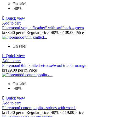
On sale!
-40%

Quick view
Add to cart
Fibremood vogue "leather" with soft back - green
kr83.40 per m
Regular price
-40%
kr139.00
Price
On sale!

Quick view
Add to cart
Fibremood thin knitted viscose/wool tricot - orange
kr129.00 per m
Price
On sale!
-40%

Quick view
Add to cart
Fibremood cotton poplin - stripes with words
kr71.40 per m
Regular price
-40%
kr119.00
Price