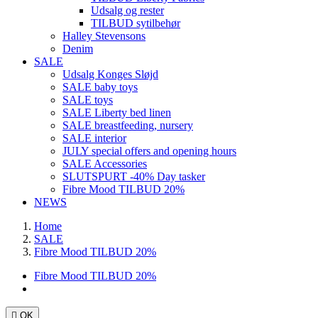
Udsalg og rester
TILBUD sytilbehør
Halley Stevensons
Denim
SALE
Udsalg Konges Sløjd
SALE baby toys
SALE toys
SALE Liberty bed linen
SALE breastfeeding, nursery
SALE interior
JULY special offers and opening hours
SALE Accessories
SLUTSPURT -40% Day tasker
Fibre Mood TILBUD 20%
NEWS
Home
SALE
Fibre Mood TILBUD 20%
Fibre Mood TILBUD 20%

OK