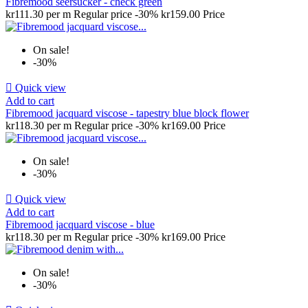
Fibremood seersucker - check green
kr111.30 per m
Regular price
-30%
kr159.00
Price
On sale!
-30%

Quick view
Add to cart
Fibremood jacquard viscose - tapestry blue block flower
kr118.30 per m
Regular price
-30%
kr169.00
Price
On sale!
-30%

Quick view
Add to cart
Fibremood jacquard viscose - blue
kr118.30 per m
Regular price
-30%
kr169.00
Price
On sale!
-30%