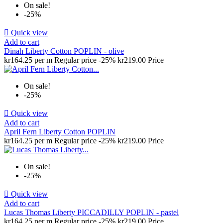
On sale!
-25%

Quick view
Add to cart
Dinah Liberty Cotton POPLIN - olive
kr164.25 per m
Regular price
-25%
kr219.00
Price
On sale!
-25%

Quick view
Add to cart
April Fern Liberty Cotton POPLIN
kr164.25 per m
Regular price
-25%
kr219.00
Price
On sale!
-25%

Quick view
Add to cart
Lucas Thomas Liberty PICCADILLY POPLIN - pastel
kr164.25 per m
Regular price
-25%
kr219.00
Price