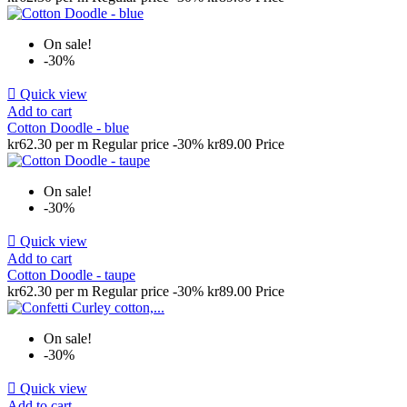
On sale!
-30%

Quick view
Add to cart
Cotton Doodle - blue
kr62.30 per m
Regular price
-30%
kr89.00
Price
On sale!
-30%

Quick view
Add to cart
Cotton Doodle - taupe
kr62.30 per m
Regular price
-30%
kr89.00
Price
On sale!
-30%

Quick view
Add to cart