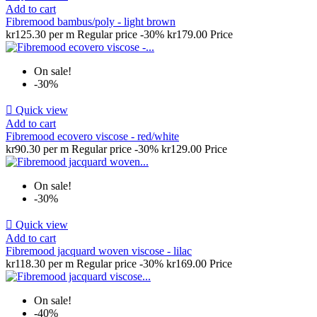
Add to cart
Fibremood bambus/poly - light brown
kr125.30 per m
Regular price
-30%
kr179.00
Price
On sale!
-30%

Quick view
Add to cart
Fibremood ecovero viscose - red/white
kr90.30 per m
Regular price
-30%
kr129.00
Price
On sale!
-30%

Quick view
Add to cart
Fibremood jacquard woven viscose - lilac
kr118.30 per m
Regular price
-30%
kr169.00
Price
On sale!
-40%