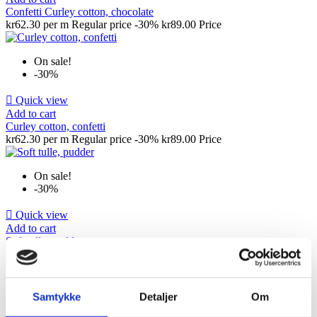
Confetti Curley cotton, chocolate
kr62.30 per m
Regular price
-30%
kr89.00
Price
On sale!
-30%

Quick view
Add to cart
Curley cotton, confetti
kr62.30 per m
Regular price
-30%
kr89.00
Price
On sale!
-30%

Quick view
Add to cart
Soft tulle, pudder
kr24.50 per m
Regular price
-30%
kr35.00
Price
On sale!
Samtykke
Detaljer
Om
-30%