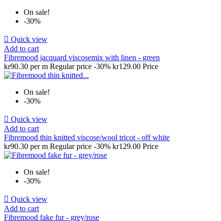
On sale!
-30%

Quick view
Add to cart
Fibremood jacquard viscosemix with linen - green
kr90.30 per m
Regular price
-30%
kr129.00
Price
On sale!
-30%

Quick view
Add to cart
Fibremood thin knitted viscose/wool tricot - off white
kr90.30 per m
Regular price
-30%
kr129.00
Price
On sale!
-30%

Quick view
Add to cart
Fibremood fake fur - grey/rose