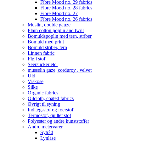
Fibre Mood no. 29 fabrics
Fibre Mood no. 28 fabrics
Fibre Mood no. 27
Fibre Mood no. 26 fabrics
Muslin, double gauze
Plain cotton poplin and twill
Bomuldspoplin med tern, striber
Bomuld med print
Bomuld striber, tern
Linnen fabric
Fløjl stof
Seersucker etc.
musselin gaze, corduroy , velvet
Uld
Viskose
Silke
Organic fabrics
Oilcloth, coated fabrics
Øvrigt til syning
Indlægsstof og foerstof
Termostof, quiltet stof
Polyester og andre kunststoffer
Andre metervarer
Sytråd
Lynlåse