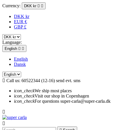
Currency:
DKK kr


DKK kr
EUR €
GBP £
Language:
English


English
Dansk

Call us:
60522344 (12-16) send evt. sms
icon_check
We ship most places
icon_check
Visit our shop in Copenhagen
icon_check
For questions super-carla@super-carla.dk

