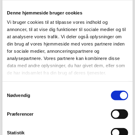

Quick view
Add to cart
Denne hjemmeside bruger cookies
Soft tulle - light blue
kr24.50 per m
Regular price
-30%
kr35.00
Price
Vi bruger cookies til at tilpasse vores indhold og
annoncer, til at vise dig funktioner til sociale medier og til
at analysere vores trafik. Vi deler også oplysninger om
On sale!
-30%
din brug af vores hjemmeside med vores partnere inden
for sociale medier, annonceringspartnere og

Quick view
analysepartnere. Vores partnere kan kombinere disse
Add to cart
Soft tulle - framboise
data med andre oplysninger, du har givet dem, eller som
kr24.50 per m
Regular price
-30%
kr35.00
Price
de har indsamlet fra din brug af deres tjenester.
On sale!
Samtykkevalg
-40%
Nødvendig

Quick view
Add to cart
Præferencer
Cotton poplin ecru with black stripes
kr53.40 per m
Regular price
-40%
kr89.00
Price
Statistik