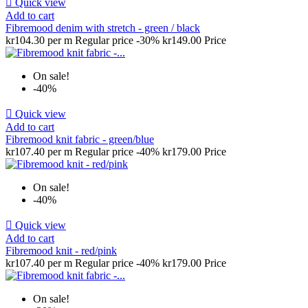

Quick view
Add to cart
Fibremood denim with stretch - green / black
kr104.30 per m
Regular price
-30%
kr149.00
Price
On sale!
-40%

Quick view
Add to cart
Fibremood knit fabric - green/blue
kr107.40 per m
Regular price
-40%
kr179.00
Price
On sale!
-40%

Quick view
Add to cart
Fibremood knit - red/pink
kr107.40 per m
Regular price
-40%
kr179.00
Price
On sale!