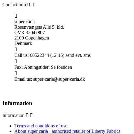
Contact Info



super carla
Rosenvængets Allé 5, kld.
CVR 32047807
2100 Copenhagen
Denmark

Call us:
60522344 (12-16) send evt. sms

Fax:
Åbningstider: Se forsiden

Email us:
super-carla@super-carla.dk
Information
Information


Terms and conditions of use
About super carla - authorised retailer of Liberty Fabrics