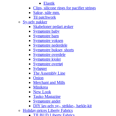
Elastik
Clips, silicone rings for pacifier strings
Sakse, nåle mm.
Til patchwork
Sy-selv pakker
Skabeloner pedari æsker
Symønstre baby
Symønstre barn
Symønstre voksen
Symønstre nederdele
Symønstre bukser, shorts
Symønstre overdele
Symønstre kjoler
Symønstre overtøj
Sybøger
The Assembly Line
Onion
Merchant and Mills
Minikrea
New Look
Tauko Magazine
Symønstre andet
DIY lav-selv sy-, strikke-, hækle-kit
Holiday-prices Liberty Fabrics
TILBUD Liberty Fabrics