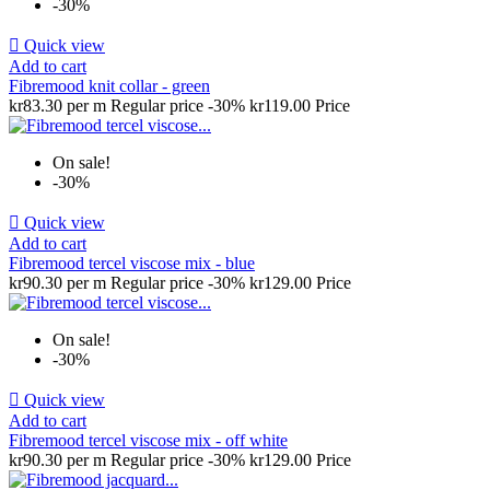
-30%

Quick view
Add to cart
Fibremood knit collar - green
kr83.30 per m
Regular price
-30%
kr119.00
Price
On sale!
-30%

Quick view
Add to cart
Fibremood tercel viscose mix - blue
kr90.30 per m
Regular price
-30%
kr129.00
Price
On sale!
-30%

Quick view
Add to cart
Fibremood tercel viscose mix - off white
kr90.30 per m
Regular price
-30%
kr129.00
Price