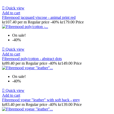

Quick view
Add to cart
Fibremood jacquard viscose - animal print red
kr107.40 per m
Regular price
-40%
kr179.00
Price
On sale!
-40%

Quick view
Add to cart
Fibremood poly/cotton - abstract dots
kr89.40 per m
Regular price
-40%
kr149.00
Price
On sale!
-40%

Quick view
Add to cart
Fibremood vogue "leather" with soft back - grey
kr83.40 per m
Regular price
-40%
kr139.00
Price