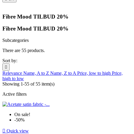
Fibre Mood TILBUD 20%
Fibre Mood TILBUD 20%
Subcategories
There are 55 products.
Sort by:

Relevance
Name, A to Z
Name, Z to A
Price, low to high
Price,
high to low
Showing 1-55 of 55 item(s)
Active filters
On sale!
-50%

Quick view