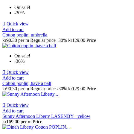
On sale!
-30%

Quick view
Add to cart
Cotton poplin, umbrella
kr90.30 per m
Regular price
-30%
kr129.00
Price
On sale!
-30%

Quick view
Add to cart
Cotton poplin, have a ball
kr90.30 per m
Regular price
-30%
kr129.00
Price

Quick view
Add to cart
Sunny Afternoon Liberty LASENBY - yellow
kr169.00 per m
Price