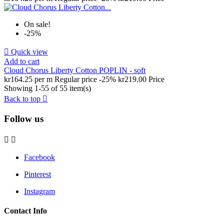
On sale!
-25%

Quick view
Add to cart
Cloud Chorus Liberty Cotton POPLIN - soft
kr164.25 per m
Regular price
-25%
kr219.00
Price
Showing 1-55 of 55 item(s)
Back to top

Follow us


Facebook
Pinterest
Instagram
Contact Info