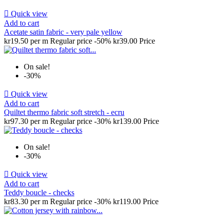

Quick view
Add to cart
Acetate satin fabric - very pale yellow
kr19.50 per m
Regular price
-50%
kr39.00
Price
On sale!
-30%

Quick view
Add to cart
Quiltet thermo fabric soft stretch - ecru
kr97.30 per m
Regular price
-30%
kr139.00
Price
On sale!
-30%

Quick view
Add to cart
Teddy boucle - checks
kr83.30 per m
Regular price
-30%
kr119.00
Price