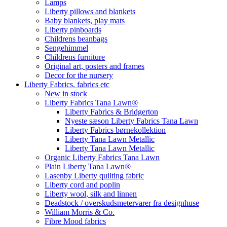
Lamps
Liberty pillows and blankets
Baby blankets, play mats
Liberty pinboards
Childrens beanbags
Sengehimmel
Childrens furniture
Original art, posters and frames
Decor for the nursery
Liberty Fabrics, fabrics etc
New in stock
Liberty Fabrics Tana Lawn®
Liberty Fabrics & Bridgerton
Nyeste sæson Liberty Fabrics Tana Lawn
Liberty Fabrics børnekollektion
Liberty Tana Lawn Metallic
Liberty Tana Lawn Metallic
Organic Liberty Fabrics Tana Lawn
Plain Liberty Tana Lawn®
Lasenby Liberty quilting fabric
Liberty cord and poplin
Liberty wool, silk and linnen
Deadstock / overskudsmetervarer fra designhuse
William Morris & Co.
Fibre Mood fabrics