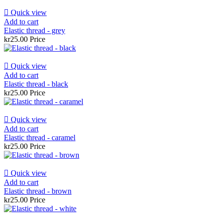

Quick view
Add to cart
Elastic thread - grey
kr25.00
Price

Quick view
Add to cart
Elastic thread - black
kr25.00
Price

Quick view
Add to cart
Elastic thread - caramel
kr25.00
Price

Quick view
Add to cart
Elastic thread - brown
kr25.00
Price