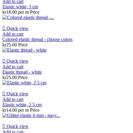
Add to cart
Elastic white, 3 cm
kr18.00 per m
Price

Quick view
Add to cart
Colored elastic thread - choose colors
kr25.00
Price

Quick view
Add to cart
Elastic thread - white
kr25.00
Price

Quick view
Add to cart
Elastic white, 2,5 cm
kr14.00 per m
Price

Quick view
Add to cart