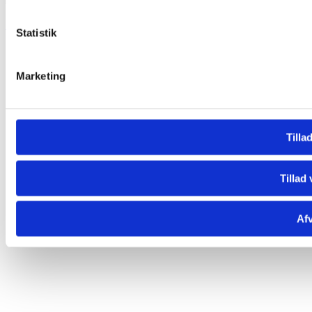

Statistik
Marketing
Tillad
Tillad 
Afv