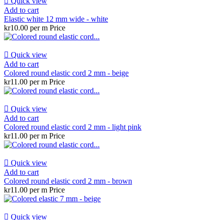

Quick view
Add to cart
Elastic white 12 mm wide - white
kr10.00 per m
Price

Quick view
Add to cart
Colored round elastic cord 2 mm - beige
kr11.00 per m
Price

Quick view
Add to cart
Colored round elastic cord 2 mm - light pink
kr11.00 per m
Price

Quick view
Add to cart
Colored round elastic cord 2 mm - brown
kr11.00 per m
Price

Quick view