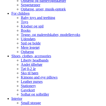
Ophæng og barnevognskæder
Sengetæpper
Ophæng, uroer, musik-optræk
For children
Baby toys and teething
Toys
Klodser og spil
Books
Tegne- og maleredskaber, modellervoks
Udendørs
Spil og bolde
Mere legetøj
Ophæng
Shoes, clothes, accessories
Liberty headbands
Andet tilbehør
Tøj 0-2 år
Sko til børn
Kimono and eye pillows
Leather purses
Stationery
Gavekort
Solhat og solbriller
Interior
Small storage