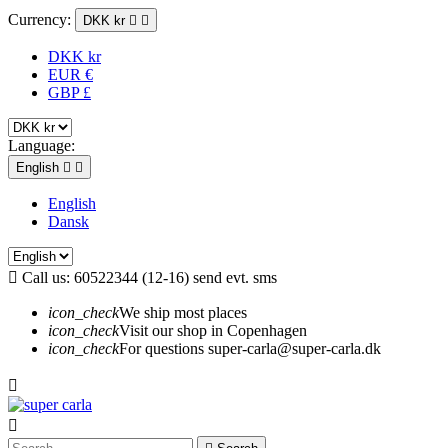
Currency:
DKK kr


DKK kr
EUR €
GBP £
Language:
English


English
Dansk

Call us:
60522344 (12-16) send evt. sms
icon_check
We ship most places
icon_check
Visit our shop in Copenhagen
icon_check
For questions super-carla@super-carla.dk

