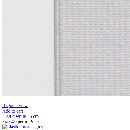

Quick view
Add to cart
Elastic white - 5 cm
kr23.00 per m
Price