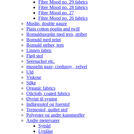
Fibre Mood no. 29 fabrics
Fibre Mood no. 28 fabrics
Fibre Mood no. 27
Fibre Mood no. 26 fabrics
Muslin, double gauze
Plain cotton poplin and twill
Bomuldspoplin med tern, striber
Bomuld med print
Bomuld striber, tern
Linnen fabric
Fløjl stof
Seersucker etc.
musselin gaze, corduroy , velvet
Uld
Viskose
Silke
Organic fabrics
Oilcloth, coated fabrics
Øvrigt til syning
Indlægsstof og foerstof
Termostof, quiltet stof
Polyester og andre kunststoffer
Andre metervarer
Sytråd
Lynlåse