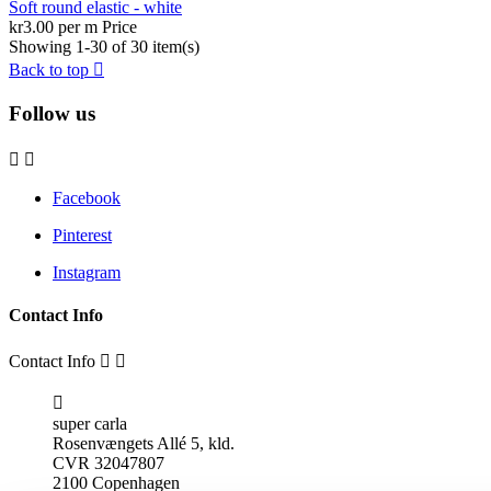
Soft round elastic - white
kr3.00 per m
Price
Showing 1-30 of 30 item(s)
Back to top

Follow us


Facebook
Pinterest
Instagram
Contact Info
Contact Info



super carla
Rosenvængets Allé 5, kld.
CVR 32047807
2100 Copenhagen