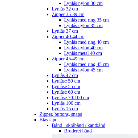
Lynlås nylon 30 cm
Lynlås 32 cm
Zipper 35-39 cm
Lynlås med ring 35 cm
Lynlås nylon 35 cm
Lynlås 37 cm
Zipper 40-44 cm
Lynlås med ring 40 cm
Lynlås nylon 40 cm
Lynlås metal 40 cm
Zipper 45-49 cm
Lynlås med ring 45 cm
Lynlås nylon 45 cm
Lynlås 47 cm
Lynlåse 50 cm
Lynlåse 55 cm
Lynlåse 60 cm
Lynlåse 70-100 cm
Lynlås 100 cm
Lynlås 15 cm
Zipper, buttons, snaps
Bias tape
Bånd - skråbånd / kantbånd
Broderet bånd