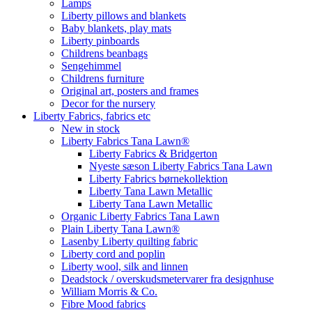
Lamps
Liberty pillows and blankets
Baby blankets, play mats
Liberty pinboards
Childrens beanbags
Sengehimmel
Childrens furniture
Original art, posters and frames
Decor for the nursery
Liberty Fabrics, fabrics etc
New in stock
Liberty Fabrics Tana Lawn®
Liberty Fabrics & Bridgerton
Nyeste sæson Liberty Fabrics Tana Lawn
Liberty Fabrics børnekollektion
Liberty Tana Lawn Metallic
Liberty Tana Lawn Metallic
Organic Liberty Fabrics Tana Lawn
Plain Liberty Tana Lawn®
Lasenby Liberty quilting fabric
Liberty cord and poplin
Liberty wool, silk and linnen
Deadstock / overskudsmetervarer fra designhuse
William Morris & Co.
Fibre Mood fabrics