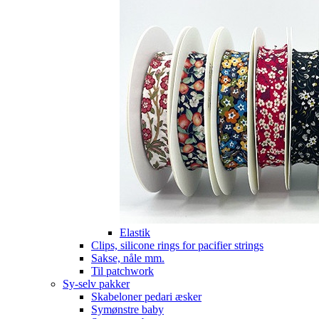
Elastik
Clips, silicone rings for pacifier strings
Sakse, nåle mm.
Til patchwork
Sy-selv pakker
Skabeloner pedari æsker
Symønstre baby