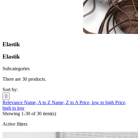
Elastik
Elastik
Subcategories
There are 30 products.
Sort by:

Relevance
Name, A to Z
Name, Z to A
Price, low to high
Price,
high to low
Showing 1-30 of 30 item(s)
Active filters