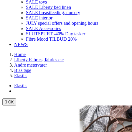
SALE toys
SALE Liberty bed linen
SALE breastfeeding, nursery
SALE interior
JULY special offers and opening hours
SALE Accessories
SLUTSPURT -40% Day tasker
Fibre Mood TILBUD 20%
NEWS
Home
Liberty Fabrics, fabrics etc
Andre metervarer
Bias tape
Elastik
Elastik

OK