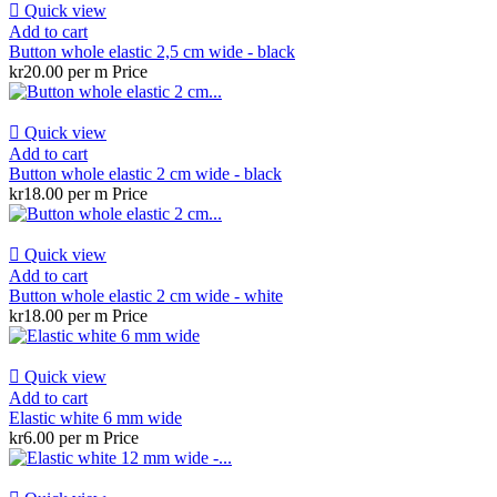

Quick view
Add to cart
Button whole elastic 2,5 cm wide - black
kr20.00 per m
Price

Quick view
Add to cart
Button whole elastic 2 cm wide - black
kr18.00 per m
Price

Quick view
Add to cart
Button whole elastic 2 cm wide - white
kr18.00 per m
Price

Quick view
Add to cart
Elastic white 6 mm wide
kr6.00 per m
Price