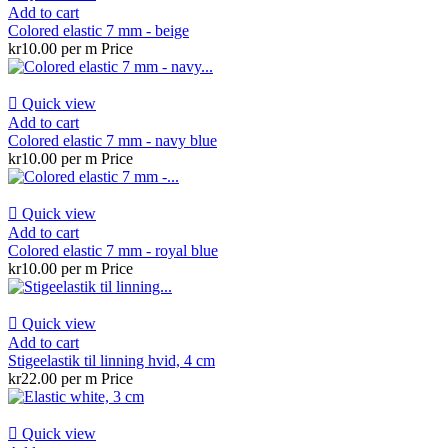
Add to cart
Colored elastic 7 mm - beige
kr10.00 per m
Price

Quick view
Add to cart
Colored elastic 7 mm - navy blue
kr10.00 per m
Price

Quick view
Add to cart
Colored elastic 7 mm - royal blue
kr10.00 per m
Price

Quick view
Add to cart
Stigeelastik til linning hvid, 4 cm
kr22.00 per m
Price

Quick view