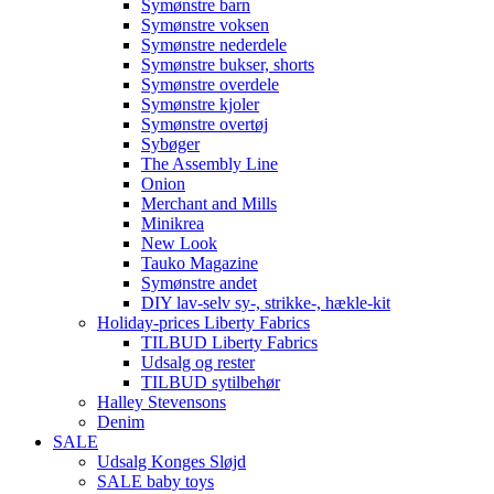
Symønstre barn
Symønstre voksen
Symønstre nederdele
Symønstre bukser, shorts
Symønstre overdele
Symønstre kjoler
Symønstre overtøj
Sybøger
The Assembly Line
Onion
Merchant and Mills
Minikrea
New Look
Tauko Magazine
Symønstre andet
DIY lav-selv sy-, strikke-, hækle-kit
Holiday-prices Liberty Fabrics
TILBUD Liberty Fabrics
Udsalg og rester
TILBUD sytilbehør
Halley Stevensons
Denim
SALE
Udsalg Konges Sløjd
SALE baby toys