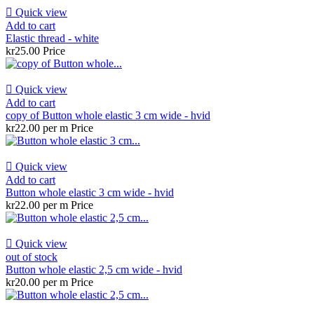

Quick view
Add to cart
Elastic thread - white
kr25.00
Price

Quick view
Add to cart
copy of Button whole elastic 3 cm wide - hvid
kr22.00 per m
Price

Quick view
Add to cart
Button whole elastic 3 cm wide - hvid
kr22.00 per m
Price

Quick view
out of stock
Button whole elastic 2,5 cm wide - hvid
kr20.00 per m
Price