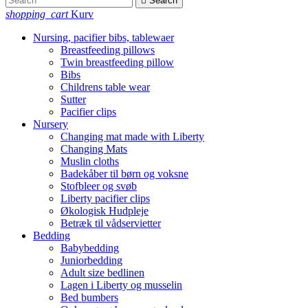

Search
shopping_cart
Kurv
Nursing, pacifier bibs, tablewaer
Breastfeeding pillows
Twin breastfeeding pillow
Bibs
Childrens table wear
Sutter
Pacifier clips
Nursery
Changing mat made with Liberty
Changing Mats
Muslin cloths
Badekåber til børn og voksne
Stofbleer og svøb
Liberty pacifier clips
Økologisk Hudpleje
Betræk til vådservietter
Bedding
Babybedding
Juniorbedding
Adult size bedlinen
Lagen i Liberty og musselin
Bed bumbers