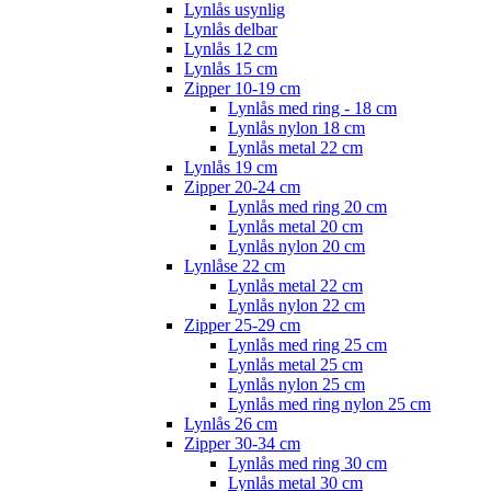
Lynlås usynlig
Lynlås delbar
Lynlås 12 cm
Lynlås 15 cm
Zipper 10-19 cm
Lynlås med ring - 18 cm
Lynlås nylon 18 cm
Lynlås metal 22 cm
Lynlås 19 cm
Zipper 20-24 cm
Lynlås med ring 20 cm
Lynlås metal 20 cm
Lynlås nylon 20 cm
Lynlåse 22 cm
Lynlås metal 22 cm
Lynlås nylon 22 cm
Zipper 25-29 cm
Lynlås med ring 25 cm
Lynlås metal 25 cm
Lynlås nylon 25 cm
Lynlås med ring nylon 25 cm
Lynlås 26 cm
Zipper 30-34 cm
Lynlås med ring 30 cm
Lynlås metal 30 cm