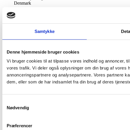
Denmark

Call us:
60522344 (12-16) send evt. sms

Fax:
Åbningstider: Se forsiden
Samtykke
Deta

Email us:
super-carla@super-carla.dk
Denne hjemmeside bruger cookies
Information
Vi bruger cookies til at tilpasse vores indhold og annoncer, til 
vores trafik. Vi deler også oplysninger om din brug af vores
Information


annonceringspartnere og analysepartnere. Vores partnere ka
dem, eller som de har indsamlet fra din brug af deres tjeneste
Terms and conditions of use
About super carla - authorised retailer of Liberty Fabrics
Payment
Complaints & Goods
Samtykkevalg
Making a Purchase
Nødvendig
Personal Information
Return Policy
Super Carla
© 2026
Præferencer