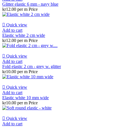
Glitter elastic 6 mm - navy blue
kr12.00 per m
Price

Quick view
Add to cart
Elastic white 2 cm wide
kr12.00 per m
Price

Quick view
Add to cart
Fold elastic 2 cm - grey w. glitter
kr10.00 per m
Price

Quick view
Add to cart
Elastic white 10 mm wide
kr10.00 per m
Price

Quick view
Add to cart