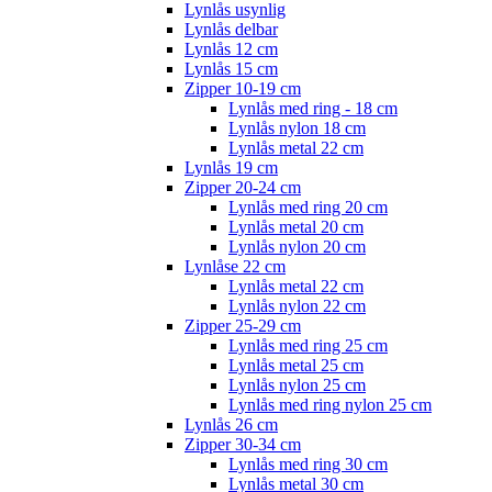
Lynlås usynlig
Lynlås delbar
Lynlås 12 cm
Lynlås 15 cm
Zipper 10-19 cm
Lynlås med ring - 18 cm
Lynlås nylon 18 cm
Lynlås metal 22 cm
Lynlås 19 cm
Zipper 20-24 cm
Lynlås med ring 20 cm
Lynlås metal 20 cm
Lynlås nylon 20 cm
Lynlåse 22 cm
Lynlås metal 22 cm
Lynlås nylon 22 cm
Zipper 25-29 cm
Lynlås med ring 25 cm
Lynlås metal 25 cm
Lynlås nylon 25 cm
Lynlås med ring nylon 25 cm
Lynlås 26 cm
Zipper 30-34 cm
Lynlås med ring 30 cm
Lynlås metal 30 cm