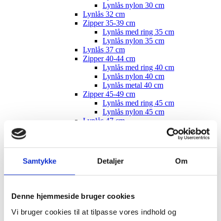
Lynlås nylon 30 cm
Lynlås 32 cm
Zipper 35-39 cm
Lynlås med ring 35 cm
Lynlås nylon 35 cm
Lynlås 37 cm
Zipper 40-44 cm
Lynlås med ring 40 cm
Lynlås nylon 40 cm
Lynlås metal 40 cm
Zipper 45-49 cm
Lynlås med ring 45 cm
Lynlås nylon 45 cm
Lynlås 47 cm
Lynlåse 50 cm
Lynlåse 55 cm
Lynlåse 60 cm
Lynlåse 70-100 cm
Samtykke
Detaljer
Om
Lynlås 100 cm
Lynlås 15 cm
Zipper, buttons, snaps
Bias tape
Denne hjemmeside bruger cookies
Bånd - skråbånd / kantbånd
Broderet bånd
Vi bruger cookies til at tilpasse vores indhold og