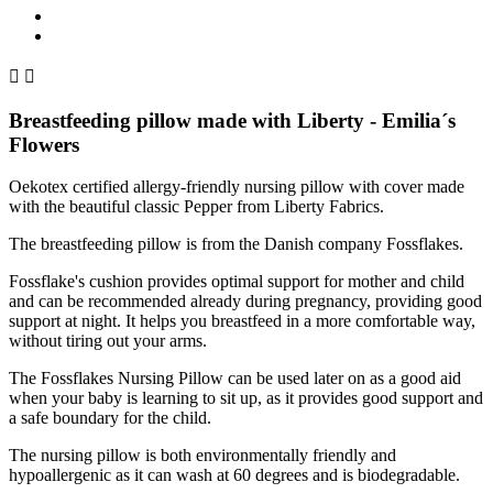


Breastfeeding pillow made with Liberty - Emilia´s
Flowers
Oekotex certified allergy-friendly nursing pillow with cover made
with the beautiful classic Pepper from Liberty Fabrics.
The breastfeeding pillow is from the Danish company Fossflakes.
Fossflake's cushion provides optimal support for mother and child
and can be recommended already during pregnancy, providing good
support at night.
It helps you breastfeed in a more comfortable way,
without tiring out your arms.
The Fossflakes Nursing Pillow can be used later on as a good aid
when your baby is learning to sit up, as it provides good support and
a safe boundary for the child.
The nursing pillow is both environmentally friendly and
hypoallergenic as it can wash at 60 degrees and is biodegradable.