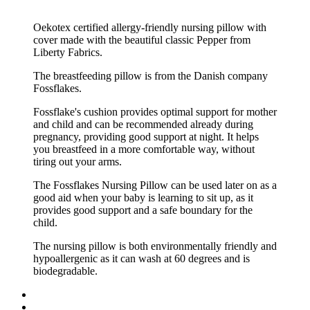
Oekotex certified allergy-friendly nursing pillow with
cover made with the beautiful classic Pepper from
Liberty Fabrics.
The breastfeeding pillow is from the Danish company
Fossflakes.
Fossflake's cushion provides optimal support for mother
and child and can be recommended already during
pregnancy, providing good support at night.
It helps
you breastfeed in a more comfortable way, without
tiring out your arms.
The Fossflakes Nursing Pillow can be used later on as a
good aid when your baby is learning to sit up, as it
provides good support and a safe boundary for the
child.
The nursing pillow is both environmentally friendly and
hypoallergenic as it can wash at 60 degrees and is
biodegradable.