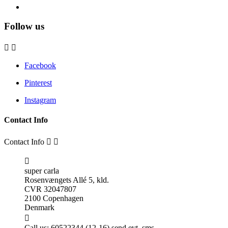
Follow us


Facebook
Pinterest
Instagram
Contact Info
Contact Info



super carla
Rosenvængets Allé 5, kld.
CVR 32047807
2100 Copenhagen
Denmark

Call us:
60522344 (12-16) send evt. sms