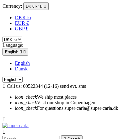
Currency:
DKK kr


DKK kr
EUR €
GBP £
Language:
English


English
Dansk

Call us:
60522344 (12-16) send evt. sms
icon_check
We ship most places
icon_check
Visit our shop in Copenhagen
icon_check
For questions super-carla@super-carla.dk

