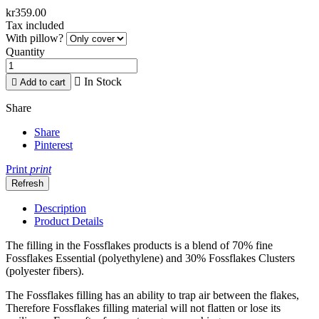
kr359.00
Tax included
With pillow?
Quantity

In Stock

Add to cart
Share
Share
Pinterest
Print
print
Description
Product Details
The filling in the Fossflakes products is a blend of 70% fine
Fossflakes Essential (polyethylene) and 30% Fossflakes Clusters
(polyester fibers).
The Fossflakes filling has an ability to trap air between the flakes,
Therefore Fossflakes filling material will not flatten or lose its