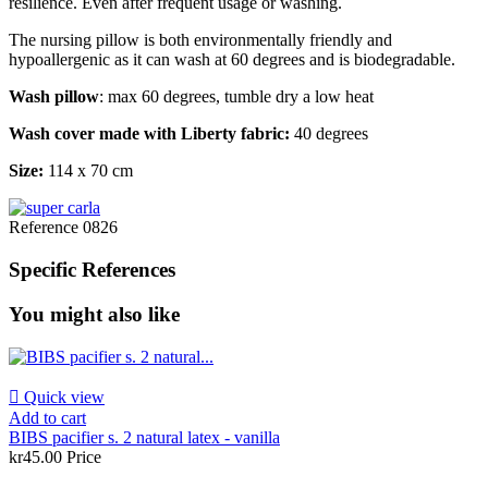
resilience. Even after frequent usage or washing.
The nursing pillow is both environmentally friendly and
hypoallergenic as it can wash at 60 degrees and is biodegradable.
Wash pillow
: max 60 degrees, tumble dry a low heat
Wash cover made with Liberty fabric:
40 degrees
Size:
114 x 70 cm
Reference
0826
Specific References
You might also like

Quick view
Add to cart
BIBS pacifier s. 2 natural latex - vanilla
kr45.00
Price