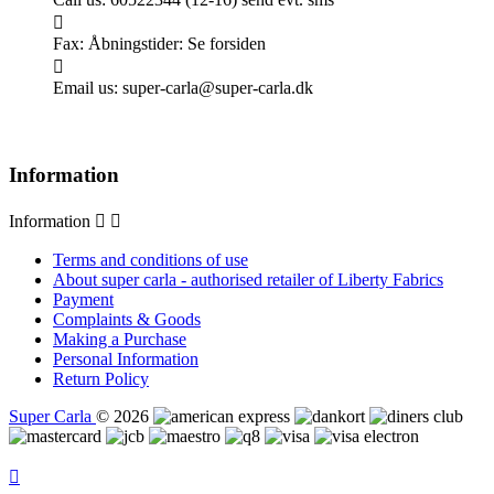

Fax:
Åbningstider: Se forsiden

Email us:
super-carla@super-carla.dk
Information
Information


Terms and conditions of use
About super carla - authorised retailer of Liberty Fabrics
Payment
Complaints & Goods
Making a Purchase
Personal Information
Return Policy
Super Carla
© 2026
