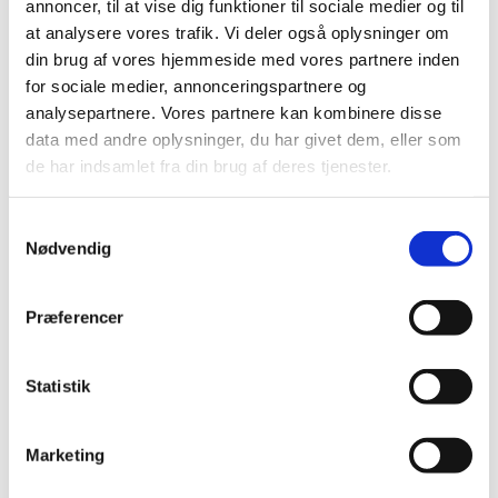
annoncer, til at vise dig funktioner til sociale medier og til
Elastik
at analysere vores trafik. Vi deler også oplysninger om
Clips, silicone rings for pacifier strings
Sakse, nåle mm.
din brug af vores hjemmeside med vores partnere inden
Til patchwork
for sociale medier, annonceringspartnere og
Sy-selv pakker
analysepartnere. Vores partnere kan kombinere disse
Skabeloner pedari æsker
Symønstre baby
data med andre oplysninger, du har givet dem, eller som
Symønstre barn
de har indsamlet fra din brug af deres tjenester.
Symønstre voksen
Symønstre nederdele
Symønstre bukser, shorts
Samtykkevalg
Symønstre overdele
Nødvendig
Symønstre kjoler
Symønstre overtøj
Sybøger
The Assembly Line
Præferencer
Onion
Merchant and Mills
Minikrea
Statistik
New Look
Tauko Magazine
Symønstre andet
DIY lav-selv sy-, strikke-, hækle-kit
Marketing
Holiday-prices Liberty Fabrics
TILBUD Liberty Fabrics