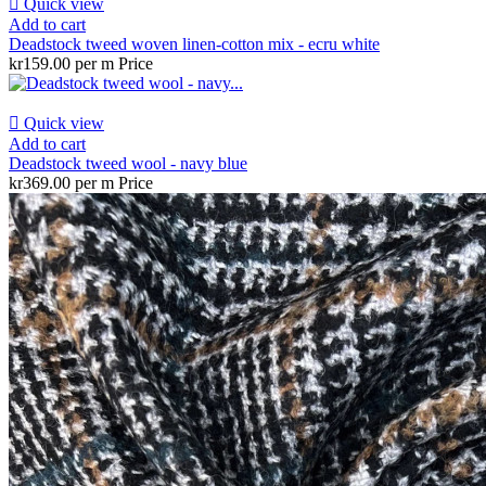

Quick view
Add to cart
Deadstock tweed woven linen-cotton mix - ecru white
kr159.00 per m
Price

Quick view
Add to cart
Deadstock tweed wool - navy blue
kr369.00 per m
Price