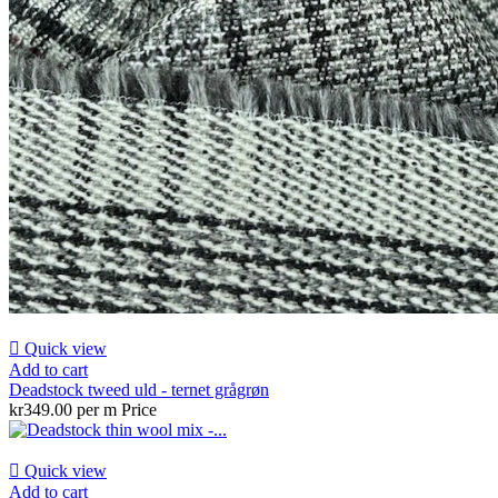

Quick view
Add to cart
Deadstock tweed uld - ternet grågrøn
kr349.00 per m
Price

Quick view
Add to cart