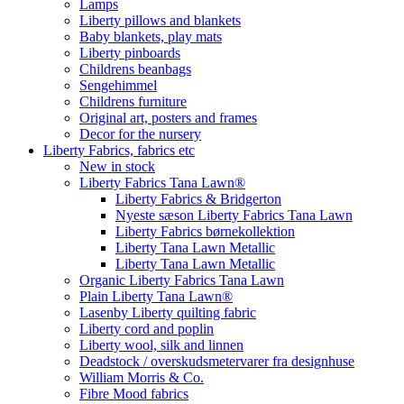
Lamps
Liberty pillows and blankets
Baby blankets, play mats
Liberty pinboards
Childrens beanbags
Sengehimmel
Childrens furniture
Original art, posters and frames
Decor for the nursery
Liberty Fabrics, fabrics etc
New in stock
Liberty Fabrics Tana Lawn®
Liberty Fabrics & Bridgerton
Nyeste sæson Liberty Fabrics Tana Lawn
Liberty Fabrics børnekollektion
Liberty Tana Lawn Metallic
Liberty Tana Lawn Metallic
Organic Liberty Fabrics Tana Lawn
Plain Liberty Tana Lawn®
Lasenby Liberty quilting fabric
Liberty cord and poplin
Liberty wool, silk and linnen
Deadstock / overskudsmetervarer fra designhuse
William Morris & Co.
Fibre Mood fabrics