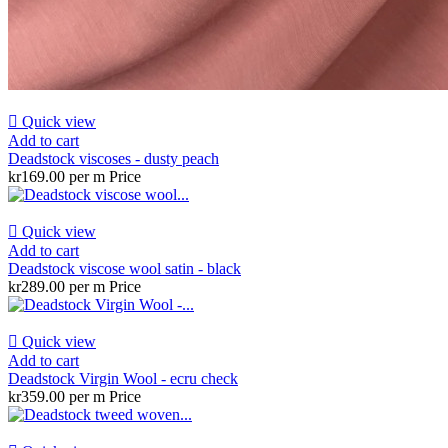

Quick view
Add to cart
Deadstock viscoses - dusty peach
kr169.00 per m
Price

Quick view
Add to cart
Deadstock viscose wool satin - black
kr289.00 per m
Price

Quick view
Add to cart
Deadstock Virgin Wool - ecru check
kr359.00 per m
Price