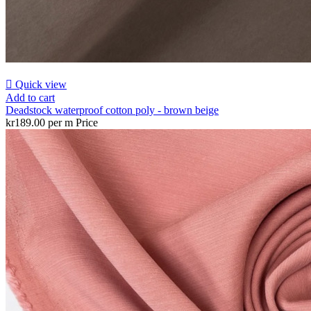

Quick view
Add to cart
Deadstock waterproof cotton poly - brown beige
kr189.00 per m
Price