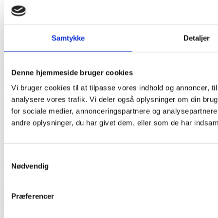
Samtykke
Detaljer
Denne hjemmeside bruger cookies
Vi bruger cookies til at tilpasse vores indhold og annoncer, til 
analysere vores trafik. Vi deler også oplysninger om din br
for sociale medier, annonceringspartnere og analysepartner
andre oplysninger, du har givet dem, eller som de har indsamle
Samtykkevalg
Nødvendig
Præferencer