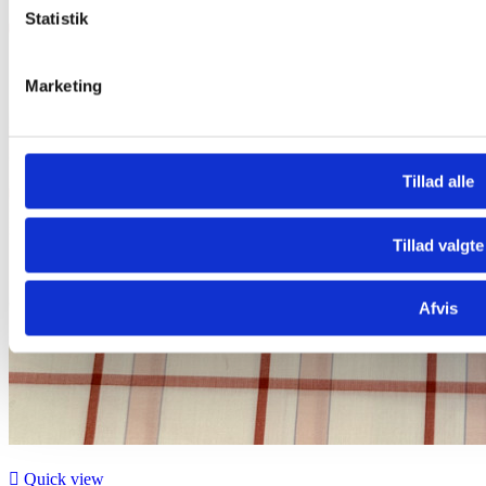
Statistik
Marketing
Tillad alle
Tillad valgte
Afvis

Quick view