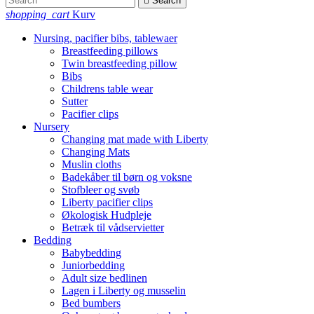

Search
shopping_cart
Kurv
Nursing, pacifier bibs, tablewaer
Breastfeeding pillows
Twin breastfeeding pillow
Bibs
Childrens table wear
Sutter
Pacifier clips
Nursery
Changing mat made with Liberty
Changing Mats
Muslin cloths
Badekåber til børn og voksne
Stofbleer og svøb
Liberty pacifier clips
Økologisk Hudpleje
Betræk til vådservietter
Bedding
Babybedding
Juniorbedding
Adult size bedlinen
Lagen i Liberty og musselin
Bed bumbers