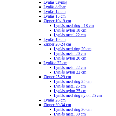
Lynlås usynlig
Lynlås delbar
Lynlås 12 cm
Lynlås 15 cm
Zipper 10-19 cm
Lynlås med ring - 18 cm
Lynlås nylon 18 cm
Lynlås metal 22 cm
Lynlås 19 cm
Zipper 20-24 cm
Lynlås med ring 20 cm
Lynlås metal 20 cm
Lynlås nylon 20 cm
Lynlåse 22 cm
Lynlås metal 22 cm
Lynlås nylon 22 cm
Zipper 25-29 cm
Lynlås med ring 25 cm
Lynlås metal 25 cm
Lynlås nylon 25 cm
Lynlås med ring nylon 25 cm
Lynlås 26 cm
Zipper 30-34 cm
Lynlås med ring 30 cm
Lynlås metal 30 cm