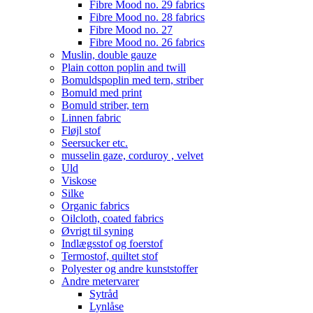
Fibre Mood no. 29 fabrics
Fibre Mood no. 28 fabrics
Fibre Mood no. 27
Fibre Mood no. 26 fabrics
Muslin, double gauze
Plain cotton poplin and twill
Bomuldspoplin med tern, striber
Bomuld med print
Bomuld striber, tern
Linnen fabric
Fløjl stof
Seersucker etc.
musselin gaze, corduroy , velvet
Uld
Viskose
Silke
Organic fabrics
Oilcloth, coated fabrics
Øvrigt til syning
Indlægsstof og foerstof
Termostof, quiltet stof
Polyester og andre kunststoffer
Andre metervarer
Sytråd
Lynlåse