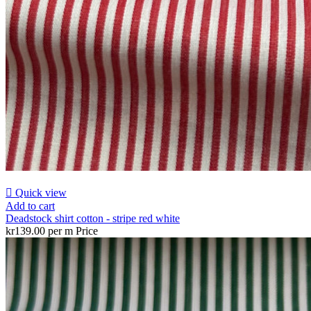

Quick view
Add to cart
Deadstock shirt cotton - stripe red white
kr139.00 per m
Price