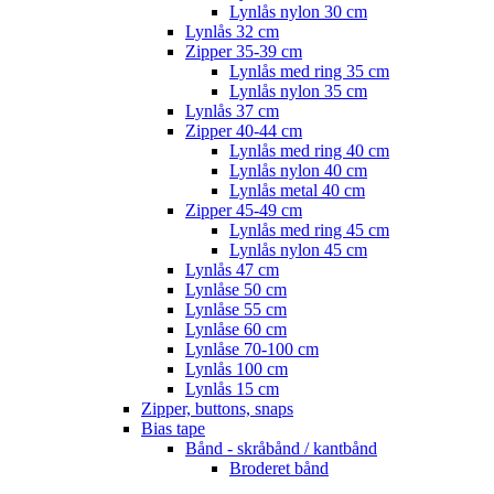
Lynlås nylon 30 cm
Lynlås 32 cm
Zipper 35-39 cm
Lynlås med ring 35 cm
Lynlås nylon 35 cm
Lynlås 37 cm
Zipper 40-44 cm
Lynlås med ring 40 cm
Lynlås nylon 40 cm
Lynlås metal 40 cm
Zipper 45-49 cm
Lynlås med ring 45 cm
Lynlås nylon 45 cm
Lynlås 47 cm
Lynlåse 50 cm
Lynlåse 55 cm
Lynlåse 60 cm
Lynlåse 70-100 cm
Lynlås 100 cm
Lynlås 15 cm
Zipper, buttons, snaps
Bias tape
Bånd - skråbånd / kantbånd
Broderet bånd