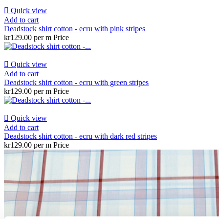

Quick view
Add to cart
Deadstock shirt cotton - ecru with pink stripes
kr129.00 per m
Price

Quick view
Add to cart
Deadstock shirt cotton - ecru with green stripes
kr129.00 per m
Price

Quick view
Add to cart
Deadstock shirt cotton - ecru with dark red stripes
kr129.00 per m
Price