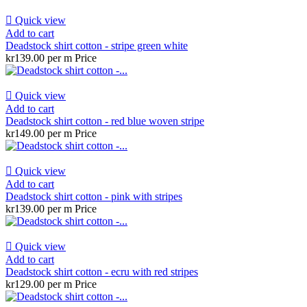

Quick view
Add to cart
Deadstock shirt cotton - stripe green white
kr139.00 per m
Price

Quick view
Add to cart
Deadstock shirt cotton - red blue woven stripe
kr149.00 per m
Price

Quick view
Add to cart
Deadstock shirt cotton - pink with stripes
kr139.00 per m
Price

Quick view
Add to cart
Deadstock shirt cotton - ecru with red stripes
kr129.00 per m
Price