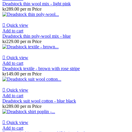
Deadstock thin wool mix - light pink
kr289.00 per m
Price

Quick view
Add to cart
Deadstock thin poly-wool mix - blue
kr229.00 per m
Price

Quick view
Add to cart
Deadstock textile - brown with rose stripe
kr149.00 per m
Price

Quick view
Add to cart
Deadstock suit wool cotton - blue black
kr289.00 per m
Price

Quick view
Add to cart