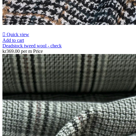

Quick view
Add to cart
Deadstock tweed wool - check
kr369.00 per m
Price