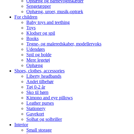
Ophæng og barnevognskæder
Sengetæpper
Ophæng, uroer, musik-optræk
For children
Baby toys and teething
Toys
Klodser og spil
Books
Tegne- og maleredskaber, modellervoks
Udendørs
Spil og bolde
Mere legetøj
Ophæng
Shoes, clothes, accessories
Liberty headbands
Andet tilbehør
Tøj 0-2 år
Sko til børn
Kimono and eye pillows
Leather purses
Stationery
Gavekort
Solhat og solbriller
Interior
Small storage