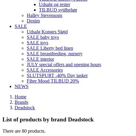
Udsalg og rester
TILBUD sytilbehør
Halley Stevensons
Denim
SALE
Udsalg Konges Sløjd
SALE baby toys
SALE toys
SALE Liberty bed linen
SALE breastfeeding, nursery
SALE interior
JULY special offers and opening hours
SALE Accessories
SLUTSPURT -40% Day tasker
Fibre Mood TILBUD 20%
NEWS
Home
Brands
Deadstock
List of products by brand Deadstock
There are 80 products.