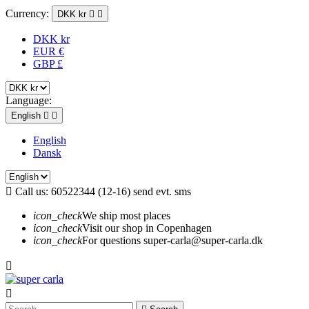
Currency:
DKK kr


DKK kr
EUR €
GBP £
Language:
English


English
Dansk

Call us:
60522344 (12-16) send evt. sms
icon_check
We ship most places
icon_check
Visit our shop in Copenhagen
icon_check
For questions super-carla@super-carla.dk

