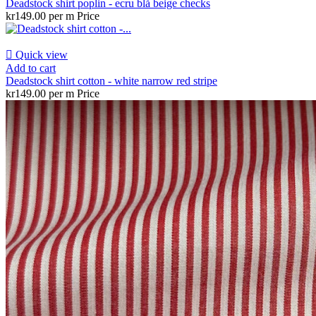
Deadstock shirt poplin - ecru blå beige checks
kr149.00 per m
Price

Quick view
Add to cart
Deadstock shirt cotton - white narrow red stripe
kr149.00 per m
Price