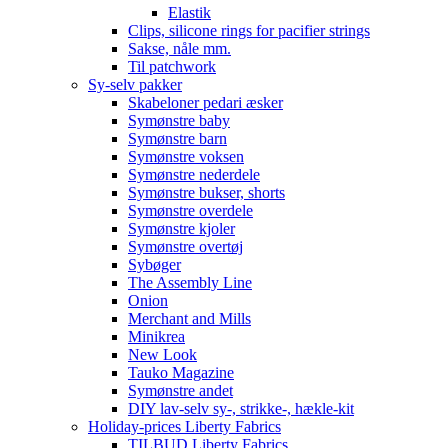
Elastik
Clips, silicone rings for pacifier strings
Sakse, nåle mm.
Til patchwork
Sy-selv pakker
Skabeloner pedari æsker
Symønstre baby
Symønstre barn
Symønstre voksen
Symønstre nederdele
Symønstre bukser, shorts
Symønstre overdele
Symønstre kjoler
Symønstre overtøj
Sybøger
The Assembly Line
Onion
Merchant and Mills
Minikrea
New Look
Tauko Magazine
Symønstre andet
DIY lav-selv sy-, strikke-, hækle-kit
Holiday-prices Liberty Fabrics
TILBUD Liberty Fabrics