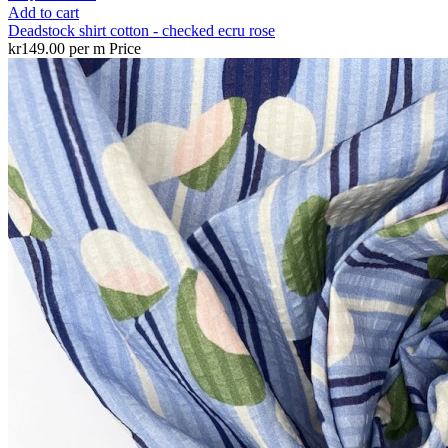
Add to cart
Deadstock shirt cotton - checked ecru rose
kr149.00 per m
Price