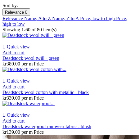
Sort by:
Relevance

Relevance
Name, A to Z
Name, Z to A
Price, low to high
Price,
high to low
Showing 1-60 of 80 item(s)

Quick view
Add to cart
Deadstock wool twill - green
kr389.00 per m
Price

Quick view
Add to cart
Deadstock wool cotton with metallic - black
kr339.00 per m
Price

Quick view
Add to cart
Deadstock waterproof rainwear fabric - blush
kr139.00 per m
Price