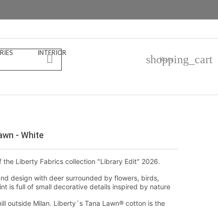
RIES
INTERIOR

shopping_cart
Kurv
awn - White
f the Liberty Fabrics collection "Library Edit" 2026.
nd design with deer surrounded by flowers, birds,
t is full of small decorative details inspired by nature
ill outside Milan. Liberty´s Tana Lawn® cotton is the