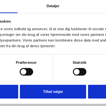
Detaljer
ookies
se vores indhold og annoncer, til at vise dig funktioner til sociale
oplysninger om din brug af vores hjemmeside med vores partnere i
ysepartnere. Vores partnere kan kombinere disse data med andr
et fra din brug af deres tjenester.
Præferencer
Statistik
istency, please note that due to the nature of the product and the pr
meter.
sterbro in Copenhagen to view the fabric in person.
Tillad valgte
rty prints from the archive. Inspired by classic designs and reintrodu