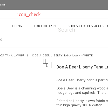
 sms
icon_check
p in Copenhagen
For questions super-carla@super-carla.dk
BEDDING
FOR CHILDREN
SHOES, CLOTHES, ACCESSO
S
ICS TANA LAWN®
DOE A DEER LIBERTY TANA LAWN - WHITE


Doe A Deer Liberty Tana L
Joe a Deer Liberty print is part o
Doe a Deer is a charming woodla
hedgehogs and squirrels. The prin
Printed at Liberty´s own fabric m
thin high quality 100% cotton.