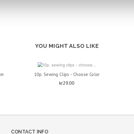
YOU MIGHT ALSO LIKE
ADD TO CART
Cm
10p. Sewing Clips - Choose Color
Price
kr29.00
CONTACT INFO