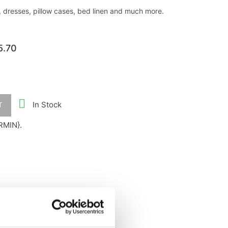
, dresses, pillow cases, bed linen and much more.
5.70

In Stock
T
RMIN}.