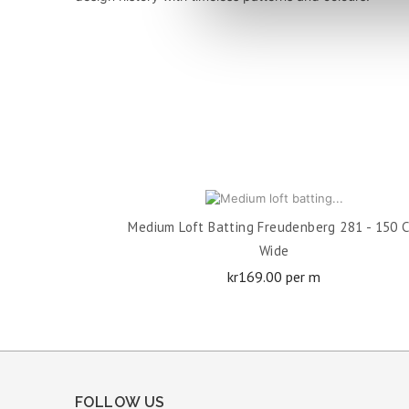
ADD TO CART
Medium Loft Batting Freudenberg 281 - 150 
Wide
Price
kr169.00 per m
FOLLOW US