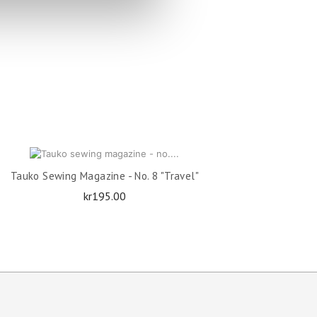
OUT OF STOCK
Tauko Sewing Magazine - No. 8 "Travel"
Price
kr195.00