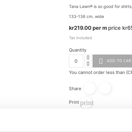
Tana Lawn® is so good for shirts
133-136 cm. wide
kr219.00 per m
price kr6
Tax included
Quantity

ADD TO CAR
You cannot order less than {C
Share
print
Print