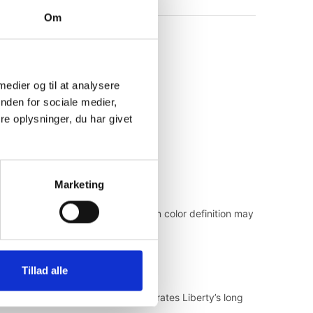
Om
 medier og til at analysere
nden for sociale medier,
e oplysninger, du har givet
Marketing
inting process, slight variations in color definition may
Tillad alle
ced for today, the collection celebrates Liberty’s long