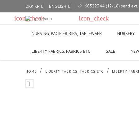
60522344 (12-16) send evt.

DKK KR
ENGLISH


icon_check
icon_check
We ship most places
Visit our sho
NURSING, PACIFIER BIBS, TABLEWAER
NURSERY
LIBERTY FABRICS, FABRICS ETC
SALE
NEW
HOME
LIBERTY FABRICS, FABRICS ETC
LIBERTY FABR
