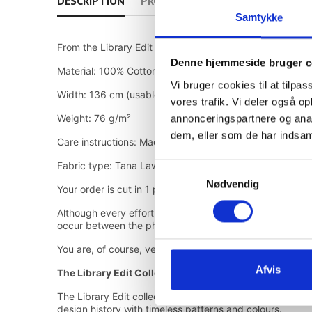
DESCRIPTION
PRODUCT DETAILS
Samtykke
From the Library Edit II collection
Denne hjemmeside bruger c
Material: 100% Cotton
Vi bruger cookies til at tilpas
Width: 136 cm (usable width 133 cm)
vores trafik. Vi deler også 
Weight: 76 g/m²
annonceringspartnere og anal
dem, eller som de har indsaml
Care instructions: Machine wash at 40°C, line dry
Fabric type: Tana Lawn™ Cotton
Samtykkevalg
Nødvendig
Your order is cut in 1 piece
Although every effort has been made to ensure color cons
occur between the photos and the actual fabric by the 
You are, of course, very welcome to visit the store on Ø
Afvis
The Library Edit Collection
The Library Edit collection brings together selected Libe
design history with timeless patterns and colours.