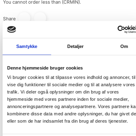
You cannot order less than {CRMIN}.
Share
print
Print
Samtykke
Detaljer
Om
Denne hjemmeside bruger cookies
DESCRIPTION
Vi bruger cookies til at tilpasse vores indhold og annoncer, til
vise dig funktioner til sociale medier og til at analysere vores
PRODUCT DETAILS
trafik. Vi deler også oplysninger om din brug af vores
hjemmeside med vores partnere inden for sociale medier,
annonceringspartnere og analysepartnere. Vores partnere k
From the Library Edit II collection
kombinere disse data med andre oplysninger, du har givet d
Material: 100% Cotton
eller som de har indsamlet fra din brug af deres tjenester.
Width: 136 cm (usable width 133 cm)