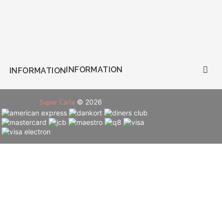
INFORMATION

INFORMATION
Super Carla
© 2026