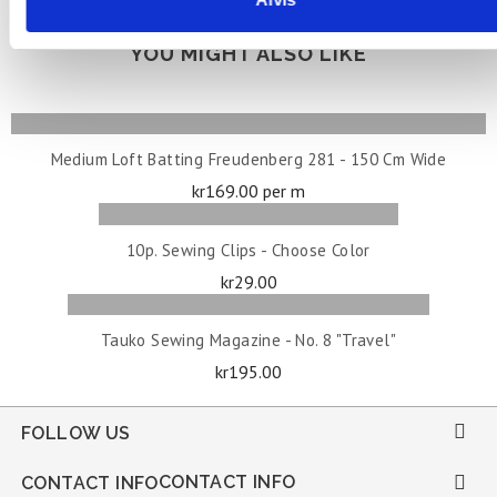
YOU MIGHT ALSO LIKE
ADD TO CART
Medium Loft Batting Freudenberg 281 - 150 Cm Wide
Price
kr169.00 per m
ADD TO CART
10p. Sewing Clips - Choose Color
Price
kr29.00
OUT OF STOCK
Tauko Sewing Magazine - No. 8 "Travel"
Price
kr195.00

FOLLOW US
CONTACT INFO

CONTACT INFO