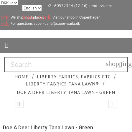
Language:
60522344 (12-16) send evt. sms

heck
icon_check
We ship most places
Visit our shop in Copenhagen
heck
For questions super-carla@super-carla.dk

shopping

HOME
LIBERTY FABRICS, FABRICS ETC
LIBERTY FABRICS TANA LAWN®
DOE A DEER LIBERTY TANA LAWN - GREEN


Doe A Deer Liberty Tana Lawn - Green