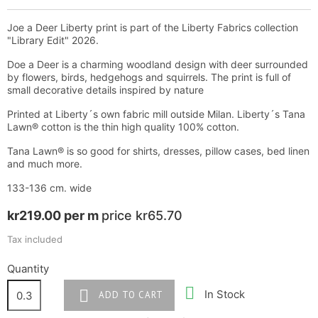
Joe a Deer Liberty print is part of the Liberty Fabrics collection
"Library Edit" 2026.
Doe a Deer is a charming woodland design with deer surrounded
by flowers, birds, hedgehogs and squirrels. The print is full of
small decorative details inspired by nature
Printed at Liberty´s own fabric mill outside Milan. Liberty´s Tana
Lawn® cotton is the thin high quality 100% cotton.
Tana Lawn® is so good for shirts, dresses, pillow cases, bed linen
and much more.
133-136 cm. wide
kr219.00 per m
price kr65.70
Tax included
Quantity


In Stock
ADD TO CART